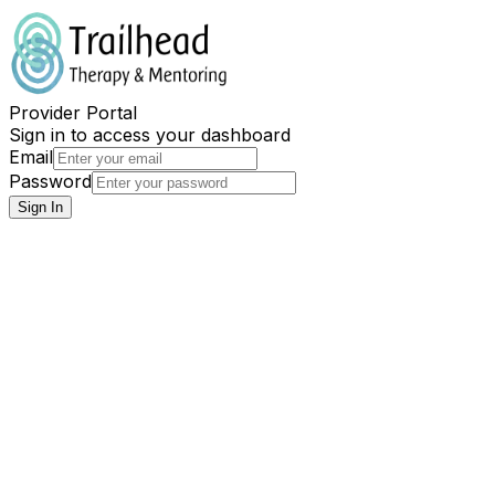
Provider Portal
Sign in to access your dashboard
Email
Password
Sign In